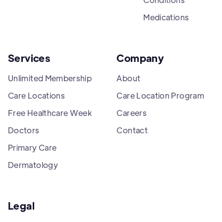
Medications
Services
Company
Unlimited Membership
About
Care Locations
Care Location Program
Free Healthcare Week
Careers
Doctors
Contact
Primary Care
Dermatology
Legal