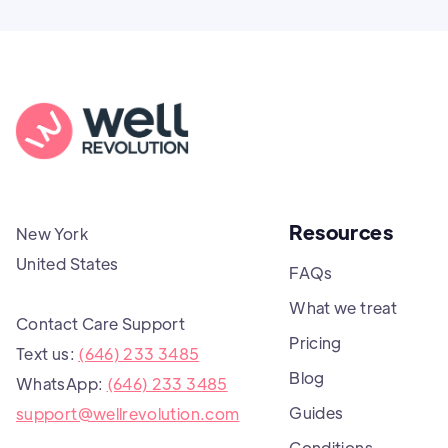
Resources
New York
United States
FAQs
What we treat
Contact Care Support
Pricing
Text us:
(646) 233 3485
Blog
WhatsApp:
(646) 233 3485
Guides
support@wellrevolution.com
Conditions