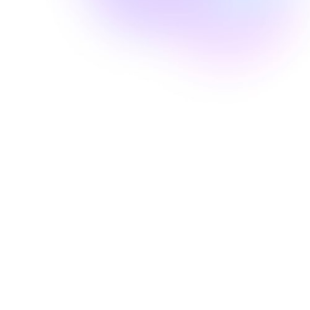
Well Revolution