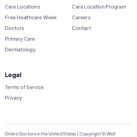
Care Locations
Care Location Program
Free Healthcare Week
Careers
Doctors
Contact
Primary Care
Dermatology
Legal
Terms of Service
Privacy
Online Doctors in the United States | Copyright © Well