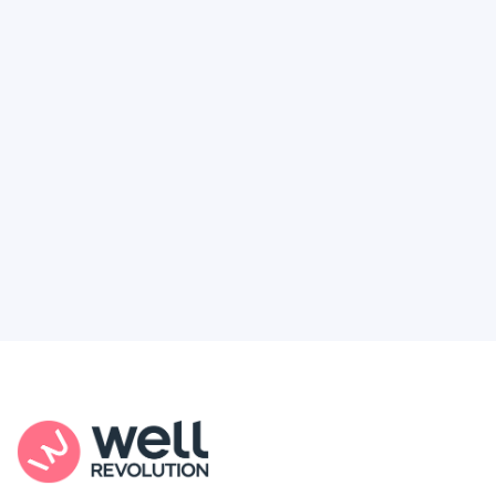
Deserve
Feel like healthcare’s working against you?
You're not alone. Here’s how Well Revolution
puts power and access back in your hands.