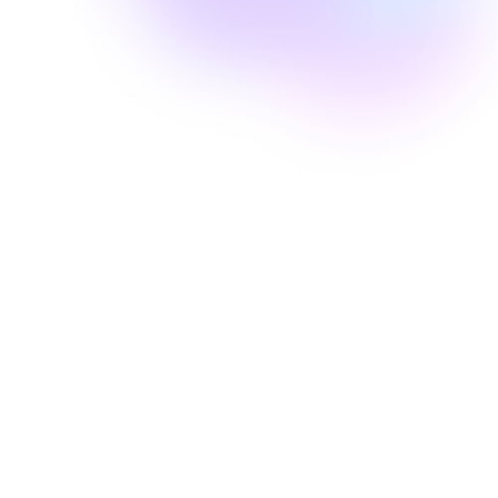
Well Revolution