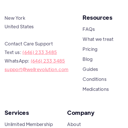
Resources
New York
United States
FAQs
What we treat
Contact Care Support
Pricing
Text us:
(646) 233 3485
Blog
WhatsApp:
(646) 233 3485
Guides
support@wellrevolution.com
Conditions
Medications
Services
Company
Unlimited Membership
About