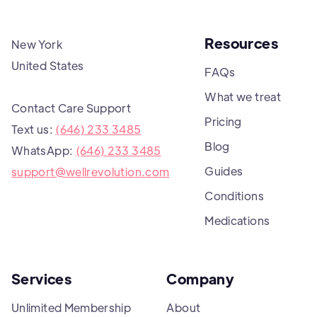
Resources
New York
United States
FAQs
What we treat
Contact Care Support
Pricing
Text us:
(646) 233 3485
Blog
WhatsApp:
(646) 233 3485
Guides
support@wellrevolution.com
Conditions
Medications
Services
Company
Unlimited Membership
About