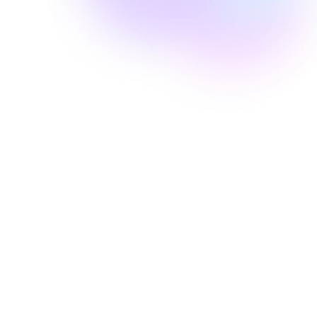
Well Revolution