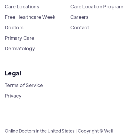
Care Locations
Care Location Program
Free Healthcare Week
Careers
Doctors
Contact
Primary Care
Dermatology
Legal
Terms of Service
Privacy
Online Doctors in the United States | Copyright © Well