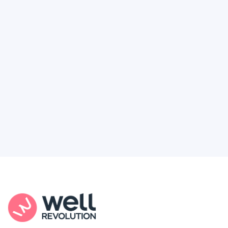
Deserve
Feel like healthcare’s working against you?
You're not alone. Here’s how Well Revolution
puts power and access back in your hands.