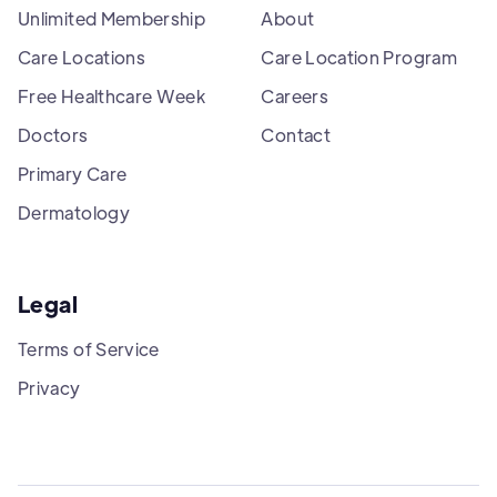
Unlimited Membership
About
Care Locations
Care Location Program
Free Healthcare Week
Careers
Doctors
Contact
Primary Care
Dermatology
Legal
Terms of Service
Privacy