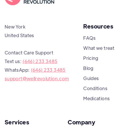
Resources
New York
United States
FAQs
What we treat
Contact Care Support
Pricing
Text us:
(646) 233 3485
Blog
WhatsApp:
(646) 233 3485
Guides
support@wellrevolution.com
Conditions
Medications
Services
Company