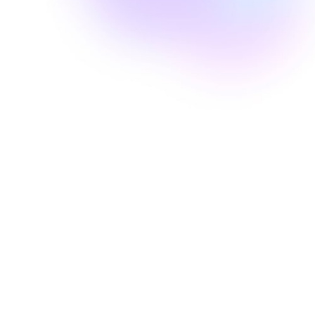
Well Revolution