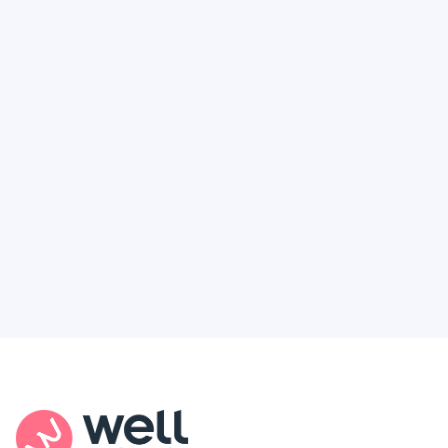
How to Finally Get the Access You
Deserve
Feel like healthcare’s working against you?
You're not alone. Here’s how Well Revolution
puts power and access back in your hands.