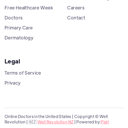
Free Healthcare Week
Careers
Doctors
Contact
Primary Care
Dermatology
Legal
Terms of Service
Privacy
Online Doctors in the United States | Copyright © Well
Revolution | 🇳🇿
Well Revolution NZ
| Powered by
Plait