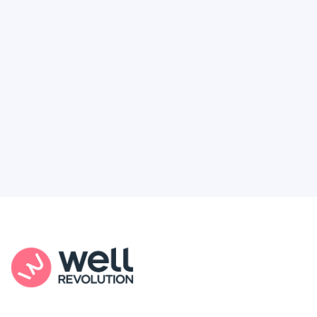
Feel like healthcare’s working against you?
You're not alone. Here’s how Well Revolution
puts power and access back in your hands.