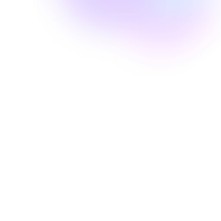
Well Revolution