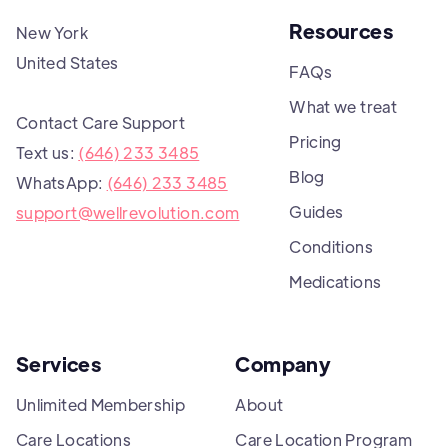
Resources
New York
United States
FAQs
What we treat
Contact Care Support
Pricing
Text us:
(646) 233 3485
Blog
WhatsApp:
(646) 233 3485
Guides
support@wellrevolution.com
Conditions
Medications
Services
Company
Unlimited Membership
About
Care Locations
Care Location Program