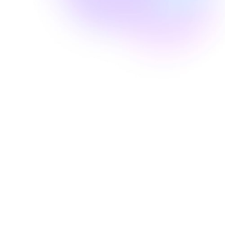
Well Revolution