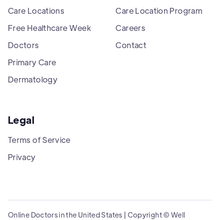
Care Locations
Care Location Program
Free Healthcare Week
Careers
Doctors
Contact
Primary Care
Dermatology
Legal
Terms of Service
Privacy
Online Doctors in the United States | Copyright © Well