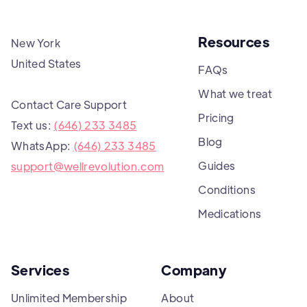
Resources
New York
United States
FAQs
What we treat
Contact Care Support
Pricing
Text us:
(646) 233 3485
Blog
WhatsApp:
(646) 233 3485
Guides
support@wellrevolution.com
Conditions
Medications
Services
Company
Unlimited Membership
About