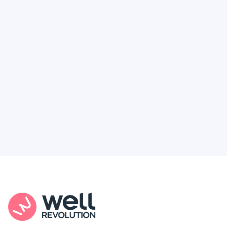
Deserve
Feel like healthcare’s working against you?
You're not alone. Here’s how Well Revolution
puts power and access back in your hands.