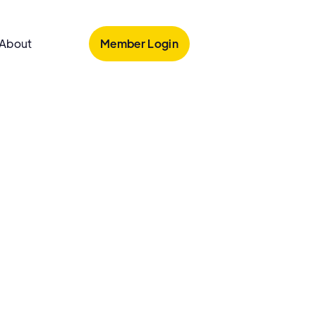
Member Login
About