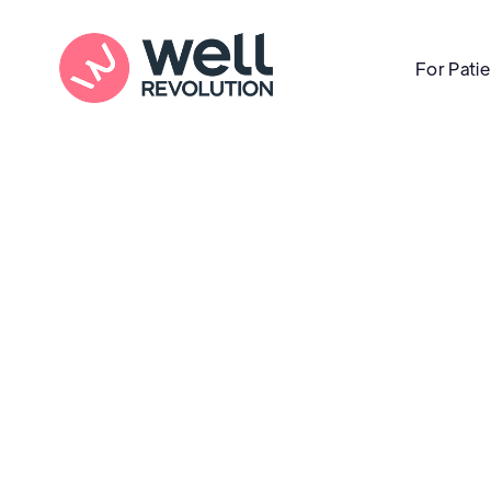
For Pati