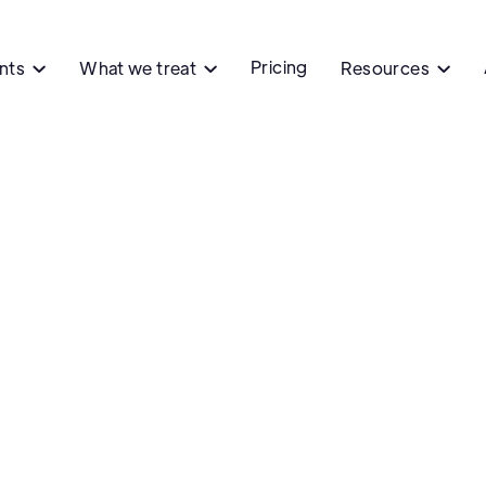
Pricing
ents
What we treat
Resources


