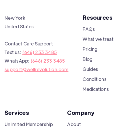
Resources
New York
United States
FAQs
What we treat
Contact Care Support
Pricing
Text us:
(646) 233 3485
Blog
WhatsApp:
(646) 233 3485
Guides
support@wellrevolution.com
Conditions
Medications
Services
Company
Unlimited Membership
About