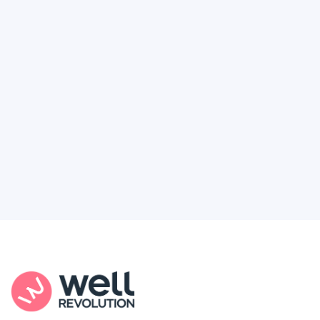
Deserve
Feel like healthcare’s working against you?
You're not alone. Here’s how Well Revolution
puts power and access back in your hands.