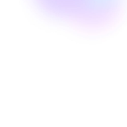
Well Revolution