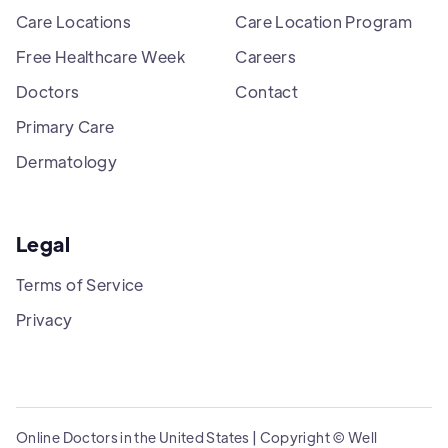
Care Locations
Care Location Program
Free Healthcare Week
Careers
Doctors
Contact
Primary Care
Dermatology
Legal
Terms of Service
Privacy
Online Doctors in the United States | Copyright © Well