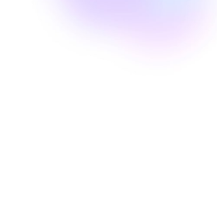
Well Revolution