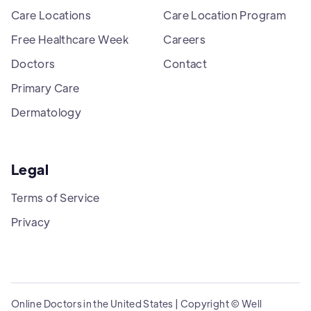
Care Locations
Care Location Program
Free Healthcare Week
Careers
Doctors
Contact
Primary Care
Dermatology
Legal
Terms of Service
Privacy
Online Doctors in the United States | Copyright © Well