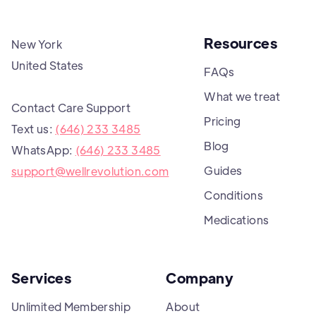
Resources
New York
United States
FAQs
What we treat
Contact Care Support
Pricing
Text us:
(646) 233 3485
Blog
WhatsApp:
(646) 233 3485
Guides
support@wellrevolution.com
Conditions
Medications
Services
Company
Unlimited Membership
About