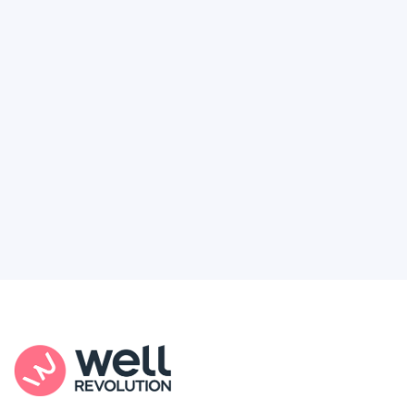
Deserve
Feel like healthcare’s working against you?
You're not alone. Here’s how Well Revolution
puts power and access back in your hands.