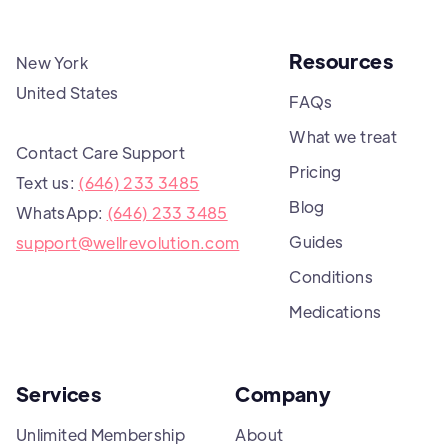
Resources
New York
United States
FAQs
What we treat
Contact Care Support
Pricing
Text us:
(646) 233 3485
Blog
WhatsApp:
(646) 233 3485
Guides
support@wellrevolution.com
Conditions
Medications
Services
Company
Unlimited Membership
About