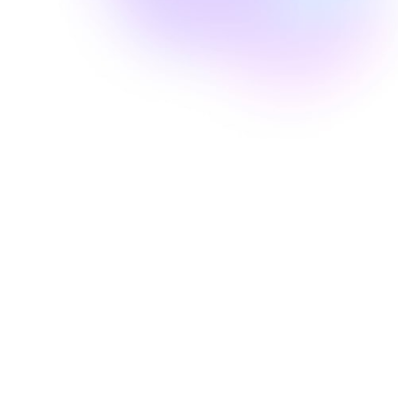
Well Revolution