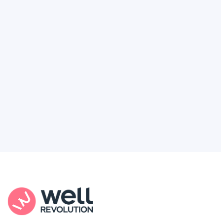
Deserve
Feel like healthcare’s working against you?
You're not alone. Here’s how Well Revolution
puts power and access back in your hands.