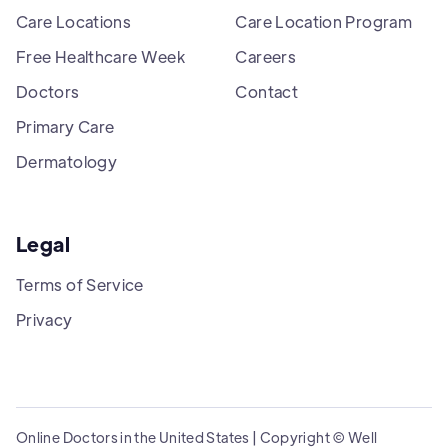
Care Locations
Care Location Program
Free Healthcare Week
Careers
Doctors
Contact
Primary Care
Dermatology
Legal
Terms of Service
Privacy
Online Doctors in the United States | Copyright © Well