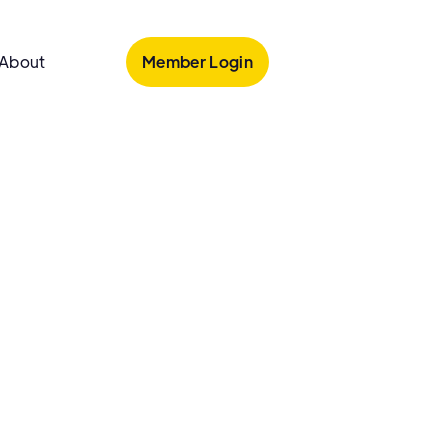
Member Login
About