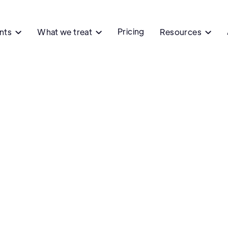
Pricing
ents
What we treat
Resources


