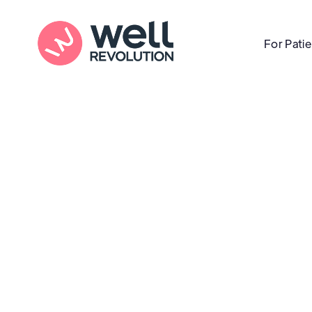
For Pati