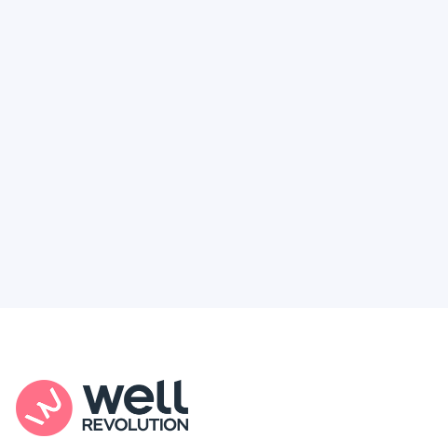
Deserve
Feel like healthcare’s working against you?
You're not alone. Here’s how Well Revolution
puts power and access back in your hands.