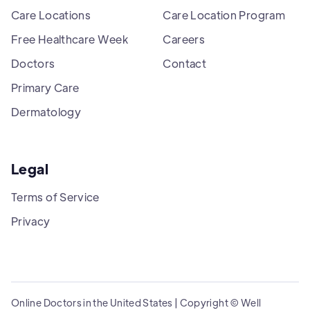
Care Locations
Care Location Program
Free Healthcare Week
Careers
Doctors
Contact
Primary Care
Dermatology
Legal
Terms of Service
Privacy
Online Doctors in the United States | Copyright © Well