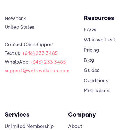
Resources
New York
United States
FAQs
What we treat
Contact Care Support
Pricing
Text us:
(646) 233 3485
Blog
WhatsApp:
(646) 233 3485
Guides
support@wellrevolution.com
Conditions
Medications
Services
Company
Unlimited Membership
About