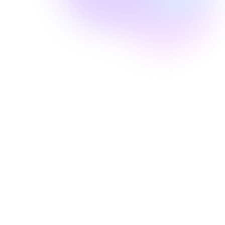
Well Revolution