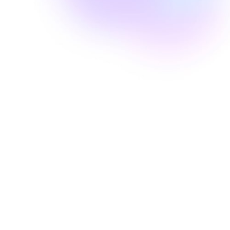
Well Revolution