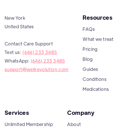
Resources
New York
United States
FAQs
What we treat
Contact Care Support
Pricing
Text us:
(646) 233 3485
Blog
WhatsApp:
(646) 233 3485
Guides
support@wellrevolution.com
Conditions
Medications
Services
Company
Unlimited Membership
About