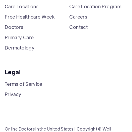
Care Locations
Care Location Program
Free Healthcare Week
Careers
Doctors
Contact
Primary Care
Dermatology
Legal
Terms of Service
Privacy
Online Doctors in the United States | Copyright © Well