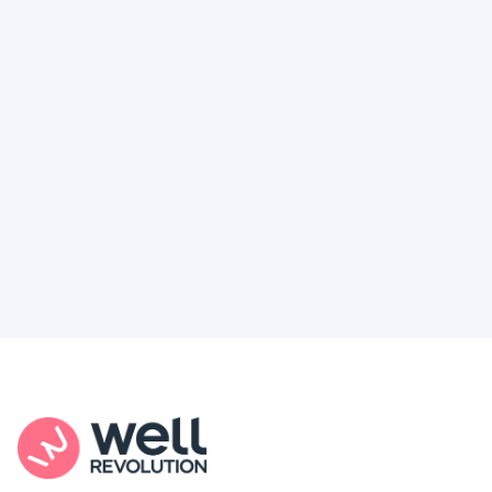
Deserve
Feel like healthcare’s working against you?
You're not alone. Here’s how Well Revolution
puts power and access back in your hands.