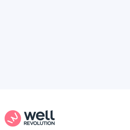
Deserve
Feel like healthcare’s working against you?
You're not alone. Here’s how Well Revolution
puts power and access back in your hands.