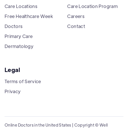
Care Locations
Care Location Program
Free Healthcare Week
Careers
Doctors
Contact
Primary Care
Dermatology
Legal
Terms of Service
Privacy
Online Doctors in the United States | Copyright © Well