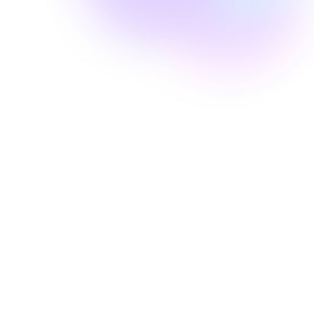
Well Revolution