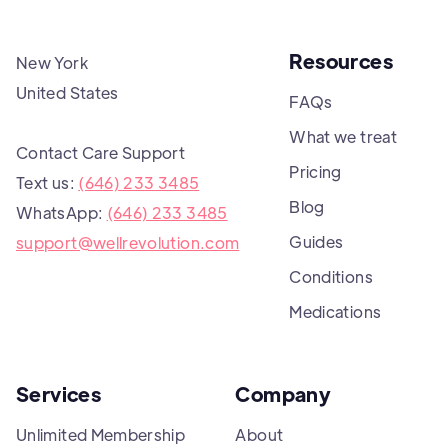
Resources
New York
United States
FAQs
What we treat
Contact Care Support
Pricing
Text us:
(646) 233 3485
Blog
WhatsApp:
(646) 233 3485
Guides
support@wellrevolution.com
Conditions
Medications
Services
Company
Unlimited Membership
About