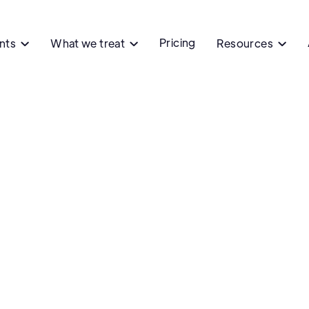
Pricing
ents
What we treat
Resources


