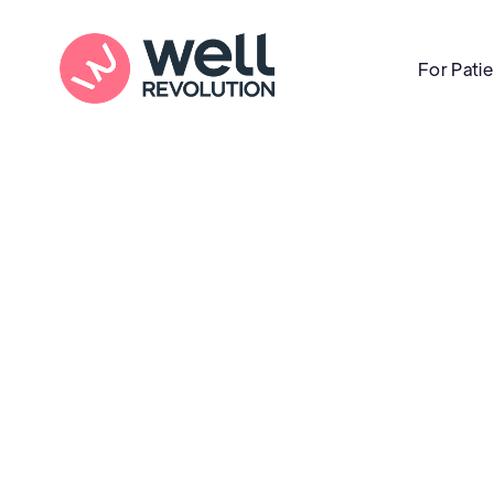
For Pati