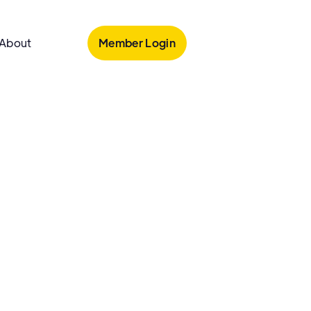
Member Login
About