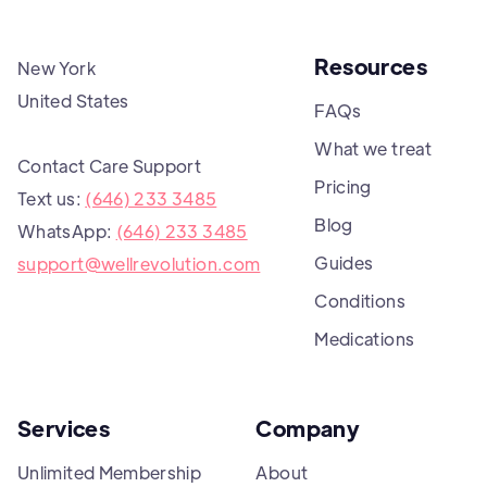
Resources
New York
United States
FAQs
What we treat
Contact Care Support
Pricing
Text us:
(646) 233 3485
Blog
WhatsApp:
(646) 233 3485
Guides
support@wellrevolution.com
Conditions
Medications
Services
Company
Unlimited Membership
About