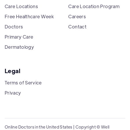
Care Locations
Care Location Program
Free Healthcare Week
Careers
Doctors
Contact
Primary Care
Dermatology
Legal
Terms of Service
Privacy
Online Doctors in the United States | Copyright © Well