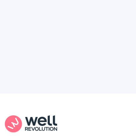
Deserve
Feel like healthcare’s working against you?
You're not alone. Here’s how Well Revolution
puts power and access back in your hands.