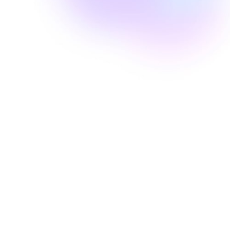
Well Revolution