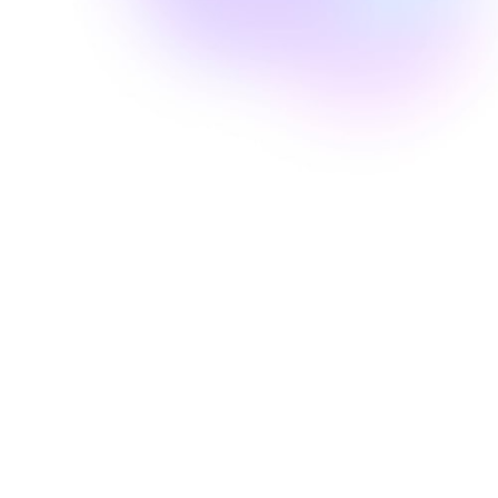
Well Revolution