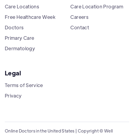
Care Locations
Care Location Program
Free Healthcare Week
Careers
Doctors
Contact
Primary Care
Dermatology
Legal
Terms of Service
Privacy
Online Doctors in the United States | Copyright © Well