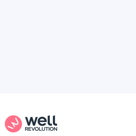
Deserve
Feel like healthcare’s working against you?
You're not alone. Here’s how Well Revolution
puts power and access back in your hands.