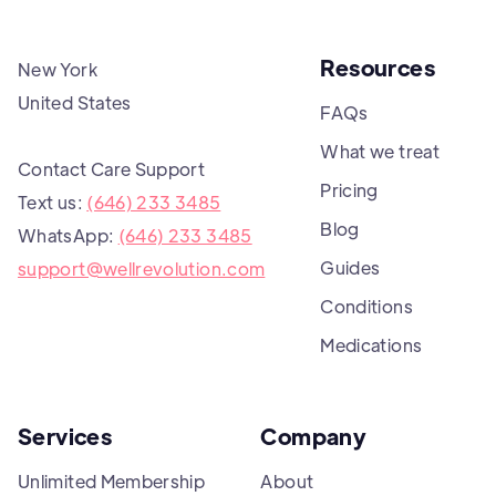
Resources
New York
United States
FAQs
What we treat
Contact Care Support
Pricing
Text us:
(646) 233 3485
Blog
WhatsApp:
(646) 233 3485
Guides
support@wellrevolution.com
Conditions
Medications
Services
Company
Unlimited Membership
About