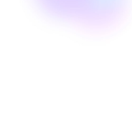
Well Revolution