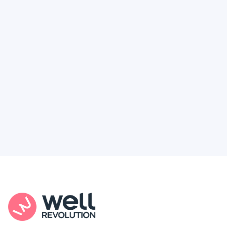
Deserve
Feel like healthcare’s working against you?
You're not alone. Here’s how Well Revolution
puts power and access back in your hands.