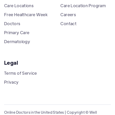
Care Locations
Care Location Program
Free Healthcare Week
Careers
Doctors
Contact
Primary Care
Dermatology
Legal
Terms of Service
Privacy
Online Doctors in the United States | Copyright © Well