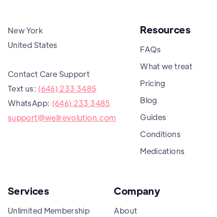
Resources
New York
United States
FAQs
What we treat
Contact Care Support
Pricing
Text us:
(646) 233 3485
Blog
WhatsApp:
(646) 233 3485
Guides
support@wellrevolution.com
Conditions
Medications
Services
Company
Unlimited Membership
About