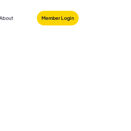
Member Login
About