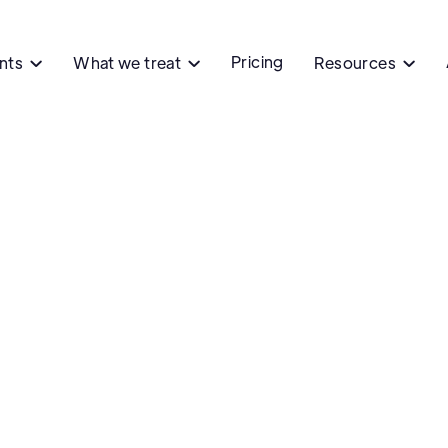
Pricing
ents
What we treat
Resources


