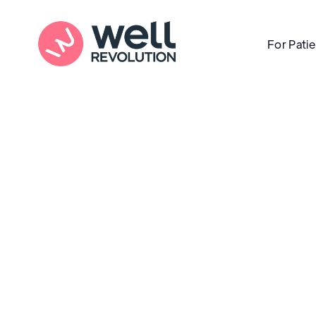
For Pati