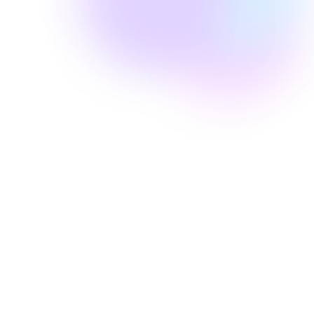
Well Revolution