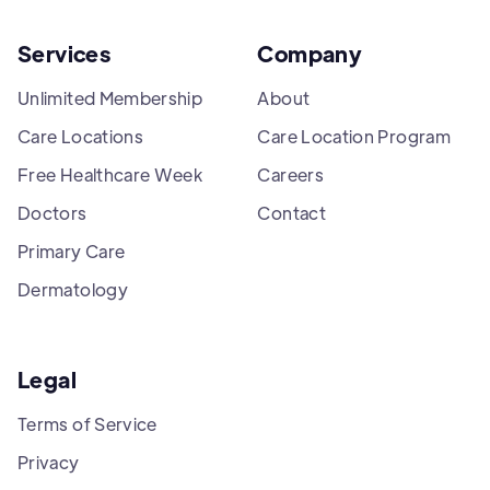
Services
Company
Unlimited Membership
About
Care Locations
Care Location Program
Free Healthcare Week
Careers
Doctors
Contact
Primary Care
Dermatology
Legal
Terms of Service
Privacy