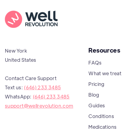
Resources
New York
United States
FAQs
What we treat
Contact Care Support
Pricing
Text us:
(646) 233 3485
Blog
WhatsApp:
(646) 233 3485
Guides
support@wellrevolution.com
Conditions
Medications