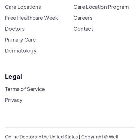
Care Locations
Care Location Program
Free Healthcare Week
Careers
Doctors
Contact
Primary Care
Dermatology
Legal
Terms of Service
Privacy
Online Doctors in the United States | Copyright © Well