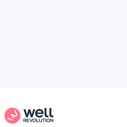
Deserve
Feel like healthcare’s working against you?
You're not alone. Here’s how Well Revolution
puts power and access back in your hands.