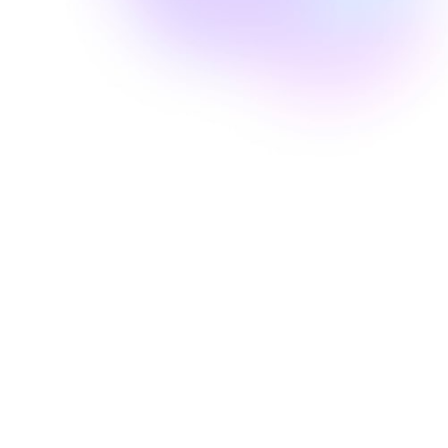
Well Revolution