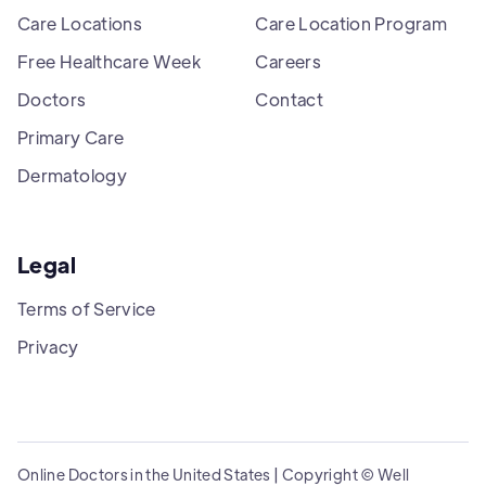
Care Locations
Care Location Program
Free Healthcare Week
Careers
Doctors
Contact
Primary Care
Dermatology
Legal
Terms of Service
Privacy
Online Doctors in the United States | Copyright © Well