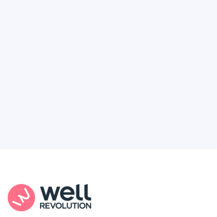
Deserve
Feel like healthcare’s working against you?
You're not alone. Here’s how Well Revolution
puts power and access back in your hands.