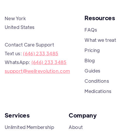
Resources
New York
United States
FAQs
What we treat
Contact Care Support
Pricing
Text us:
(646) 233 3485
Blog
WhatsApp:
(646) 233 3485
Guides
support@wellrevolution.com
Conditions
Medications
Services
Company
Unlimited Membership
About