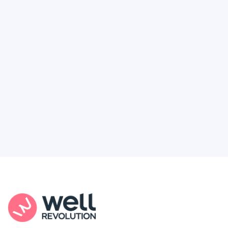
Deserve
Feel like healthcare’s working against you?
You're not alone. Here’s how Well Revolution
puts power and access back in your hands.