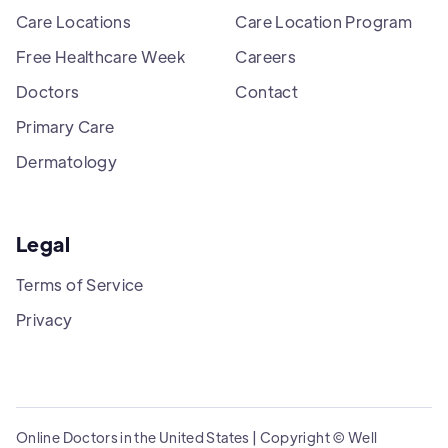
Care Locations
Care Location Program
Free Healthcare Week
Careers
Doctors
Contact
Primary Care
Dermatology
Legal
Terms of Service
Privacy
Online Doctors in the United States | Copyright © Well