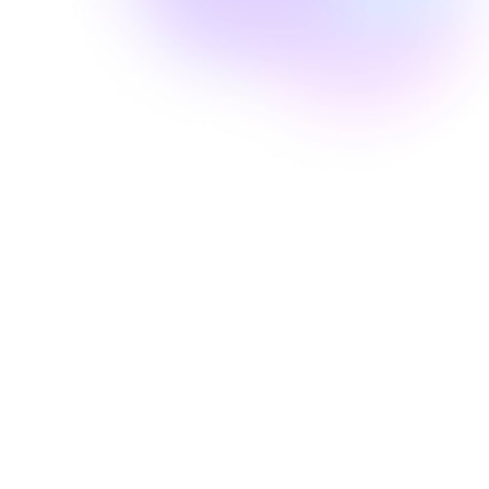
Well Revolution