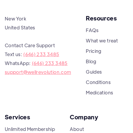
Resources
New York
United States
FAQs
What we treat
Contact Care Support
Pricing
Text us:
(646) 233 3485
Blog
WhatsApp:
(646) 233 3485
Guides
support@wellrevolution.com
Conditions
Medications
Services
Company
Unlimited Membership
About