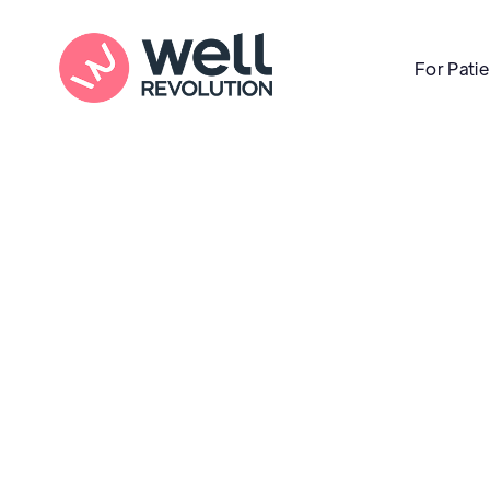
For Pati