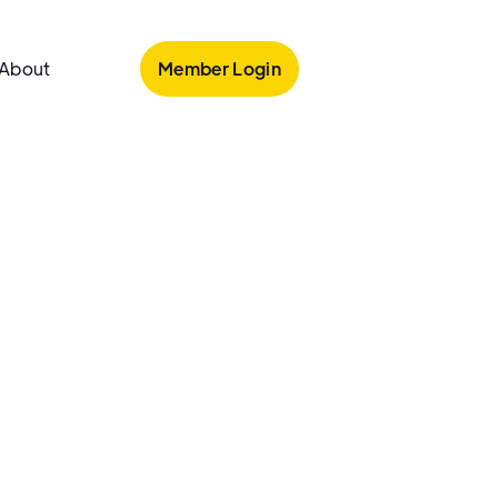
Member Login
About