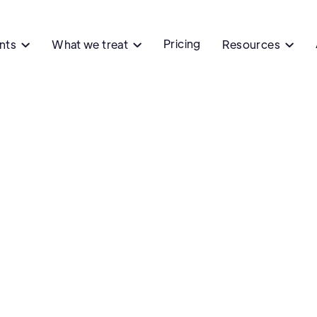
Pricing
ents
What we treat
Resources


