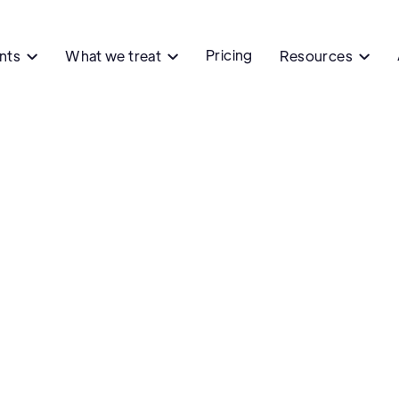
Pricing
ents
What we treat
Resources


