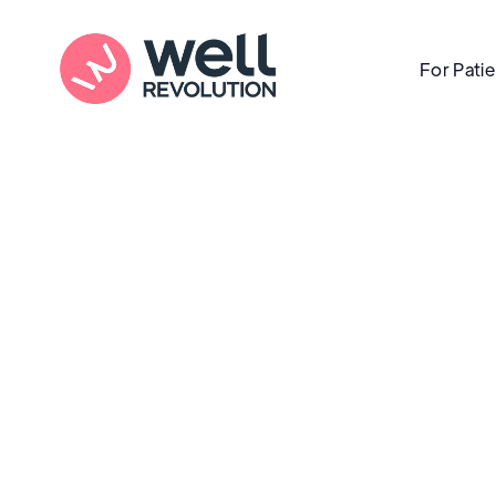
For Pati