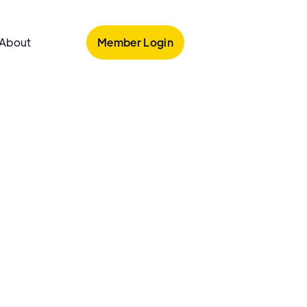
Member Login
About