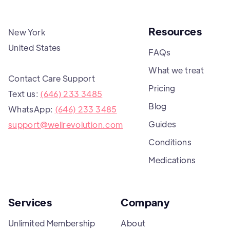
Resources
New York
United States
FAQs
What we treat
Contact Care Support
Pricing
Text us:
(646) 233 3485
Blog
WhatsApp:
(646) 233 3485
Guides
support@wellrevolution.com
Conditions
Medications
Services
Company
Unlimited Membership
About