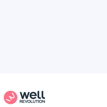
Deserve
Feel like healthcare’s working against you?
You're not alone. Here’s how Well Revolution
puts power and access back in your hands.