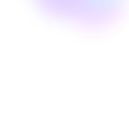
Well Revolution