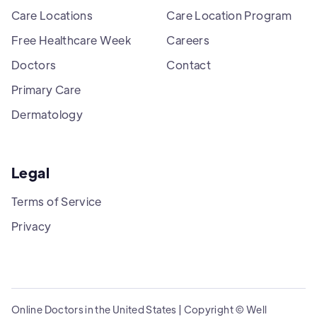
Care Locations
Care Location Program
Free Healthcare Week
Careers
Doctors
Contact
Primary Care
Dermatology
Legal
Terms of Service
Privacy
Online Doctors in the United States | Copyright © Well