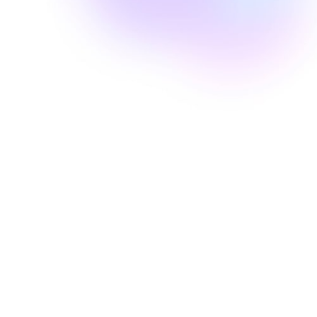
Well Revolution