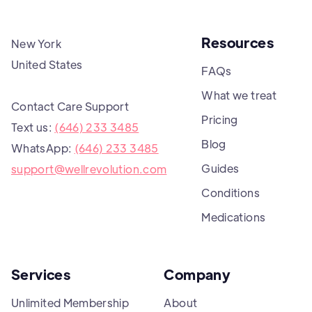
Resources
New York
United States
FAQs
What we treat
Contact Care Support
Pricing
Text us:
(646) 233 3485
Blog
WhatsApp:
(646) 233 3485
Guides
support@wellrevolution.com
Conditions
Medications
Services
Company
Unlimited Membership
About