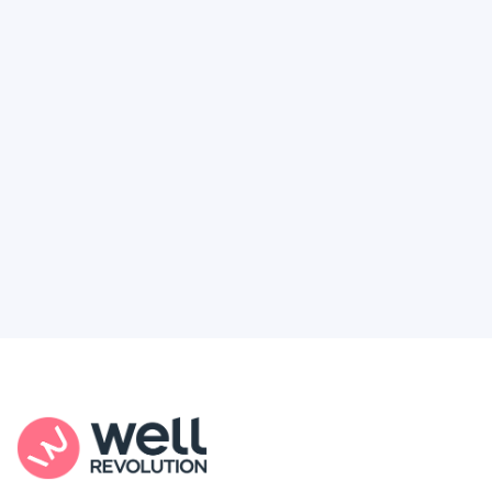
Deserve
Feel like healthcare’s working against you?
You're not alone. Here’s how Well Revolution
puts power and access back in your hands.