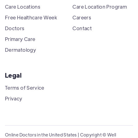
Care Locations
Care Location Program
Free Healthcare Week
Careers
Doctors
Contact
Primary Care
Dermatology
Legal
Terms of Service
Privacy
Online Doctors in the United States | Copyright © Well