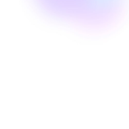
Well Revolution