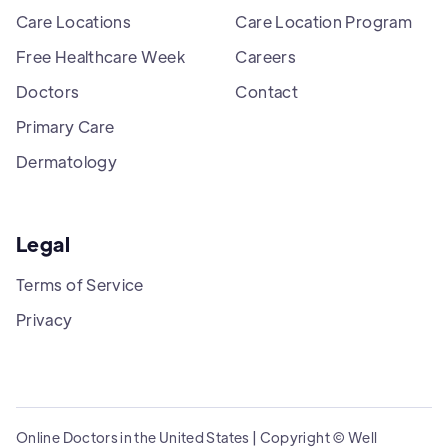
Care Locations
Care Location Program
Free Healthcare Week
Careers
Doctors
Contact
Primary Care
Dermatology
Legal
Terms of Service
Privacy
Online Doctors in the United States | Copyright © Well