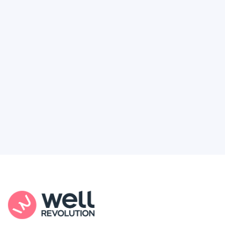
Deserve
Feel like healthcare’s working against you?
You're not alone. Here’s how Well Revolution
puts power and access back in your hands.