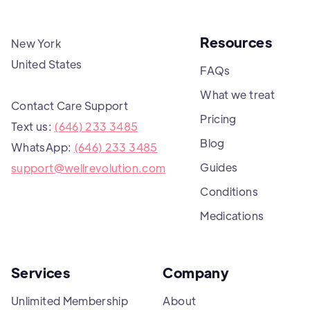
Resources
New York
United States
FAQs
What we treat
Contact Care Support
Pricing
Text us:
(646) 233 3485
Blog
WhatsApp:
(646) 233 3485
Guides
support@wellrevolution.com
Conditions
Medications
Services
Company
Unlimited Membership
About