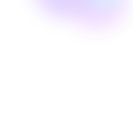
Well Revolution