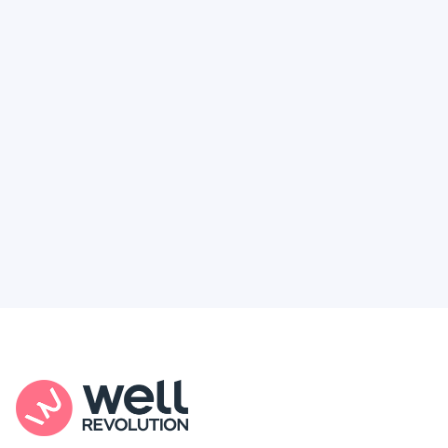
Deserve
Feel like healthcare’s working against you?
You're not alone. Here’s how Well Revolution
puts power and access back in your hands.