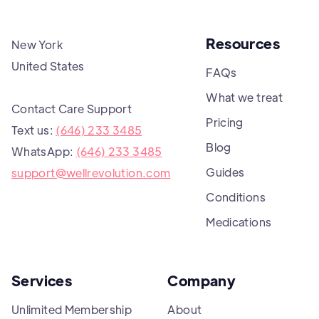
Resources
New York
United States
FAQs
What we treat
Contact Care Support
Pricing
Text us:
(646) 233 3485
Blog
WhatsApp:
(646) 233 3485
Guides
support@wellrevolution.com
Conditions
Medications
Services
Company
Unlimited Membership
About