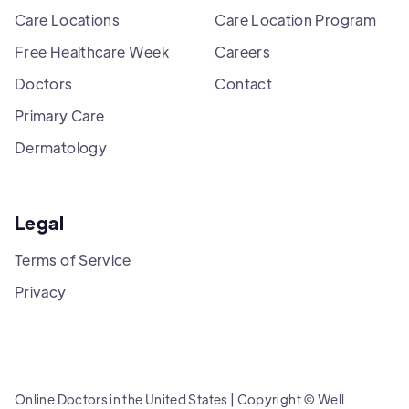
Care Locations
Care Location Program
Free Healthcare Week
Careers
Doctors
Contact
Primary Care
Dermatology
Legal
Terms of Service
Privacy
Online Doctors in the United States | Copyright © Well