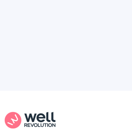
Deserve
Feel like healthcare’s working against you?
You're not alone. Here’s how Well Revolution
puts power and access back in your hands.