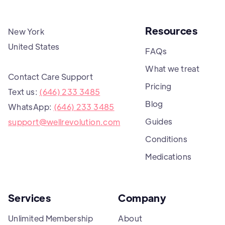
Resources
New York
United States
FAQs
What we treat
Contact Care Support
Pricing
Text us:
(646) 233 3485
Blog
WhatsApp:
(646) 233 3485
Guides
support@wellrevolution.com
Conditions
Medications
Services
Company
Unlimited Membership
About