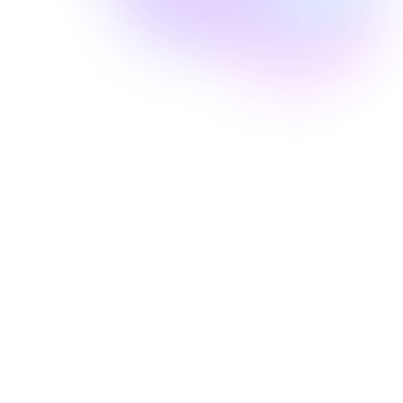
Well Revolution