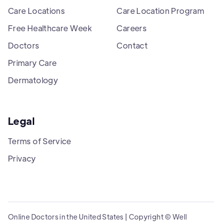
Care Locations
Care Location Program
Free Healthcare Week
Careers
Doctors
Contact
Primary Care
Dermatology
Legal
Terms of Service
Privacy
Online Doctors in the United States | Copyright © Well