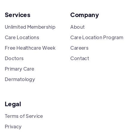
Services
Company
Unlimited Membership
About
Care Locations
Care Location Program
Free Healthcare Week
Careers
Doctors
Contact
Primary Care
Dermatology
Legal
Terms of Service
Privacy