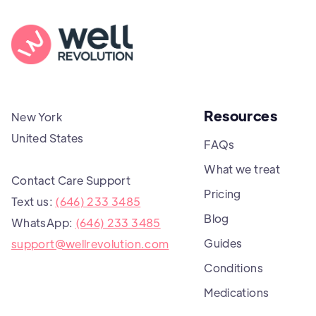
Resources
New York
United States
FAQs
What we treat
Contact Care Support
Pricing
Text us:
(646) 233 3485
Blog
WhatsApp:
(646) 233 3485
Guides
support@wellrevolution.com
Conditions
Medications