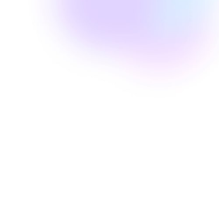
Well Revolution