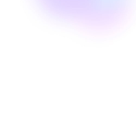
Well Revolution