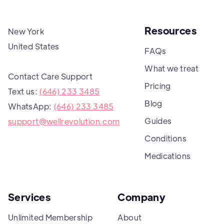
Resources
New York
United States
FAQs
What we treat
Contact Care Support
Pricing
Text us:
(646) 233 3485
Blog
WhatsApp:
(646) 233 3485
Guides
support@wellrevolution.com
Conditions
Medications
Services
Company
Unlimited Membership
About