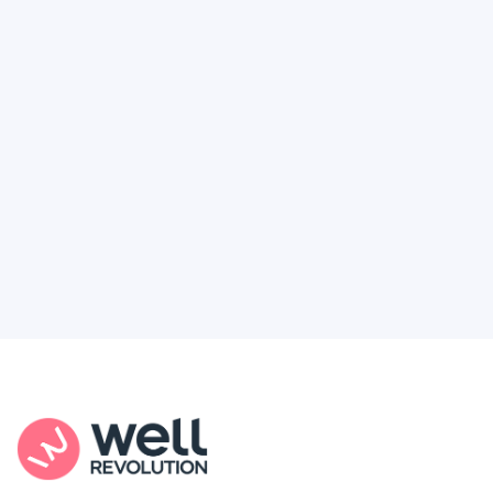
Deserve
Feel like healthcare’s working against you?
You're not alone. Here’s how Well Revolution
puts power and access back in your hands.