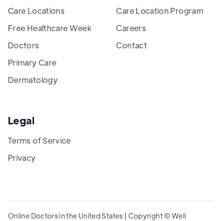
Care Locations
Care Location Program
Free Healthcare Week
Careers
Doctors
Contact
Primary Care
Dermatology
Legal
Terms of Service
Privacy
Online Doctors in the United States | Copyright © Well