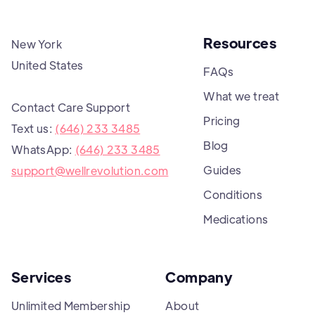
Resources
New York
United States
FAQs
What we treat
Contact Care Support
Pricing
Text us:
(646) 233 3485
Blog
WhatsApp:
(646) 233 3485
Guides
support@wellrevolution.com
Conditions
Medications
Services
Company
Unlimited Membership
About