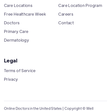
Care Locations
Care Location Program
Free Healthcare Week
Careers
Doctors
Contact
Primary Care
Dermatology
Legal
Terms of Service
Privacy
Online Doctors in the United States | Copyright © Well