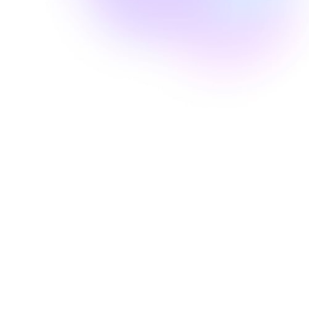
Well Revolution