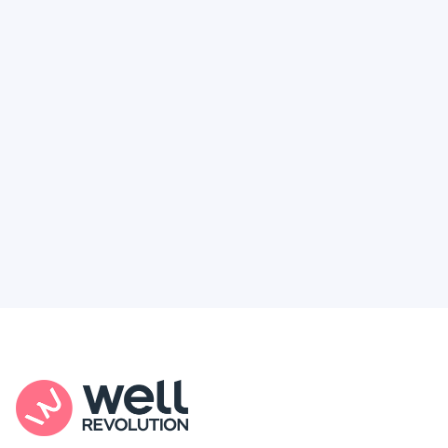
Deserve
Feel like healthcare’s working against you?
You're not alone. Here’s how Well Revolution
puts power and access back in your hands.