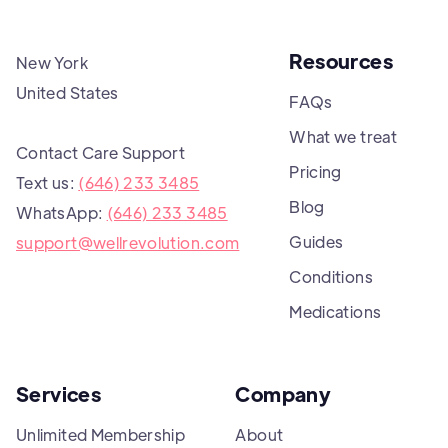
Resources
New York
United States
FAQs
What we treat
Contact Care Support
Pricing
Text us:
(646) 233 3485
Blog
WhatsApp:
(646) 233 3485
Guides
support@wellrevolution.com
Conditions
Medications
Services
Company
Unlimited Membership
About