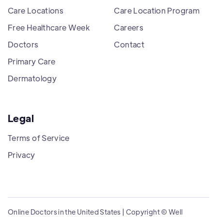
Care Locations
Care Location Program
Free Healthcare Week
Careers
Doctors
Contact
Primary Care
Dermatology
Legal
Terms of Service
Privacy
Online Doctors in the United States | Copyright © Well