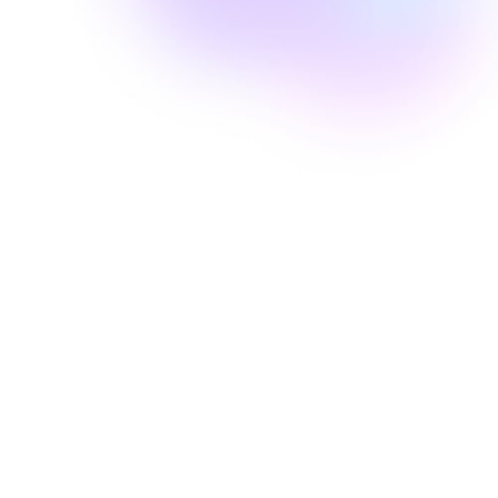
Well Revolution