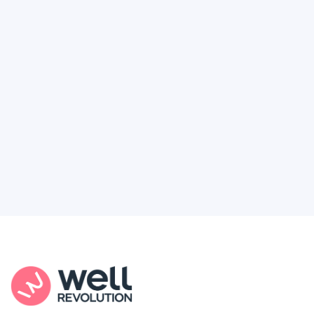
Deserve
Feel like healthcare’s working against you?
You're not alone. Here’s how Well Revolution
puts power and access back in your hands.