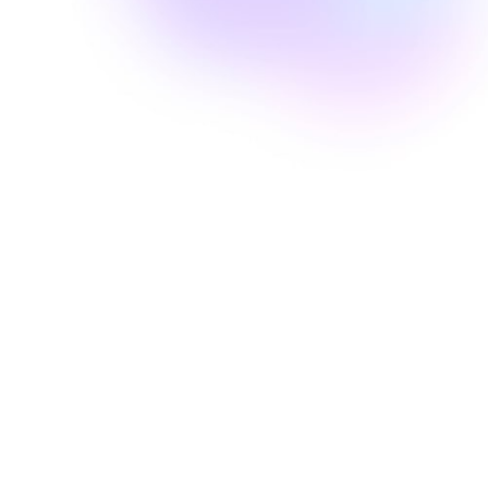
Well Revolution