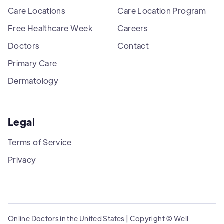
Care Locations
Care Location Program
Free Healthcare Week
Careers
Doctors
Contact
Primary Care
Dermatology
Legal
Terms of Service
Privacy
Online Doctors in the United States | Copyright © Well