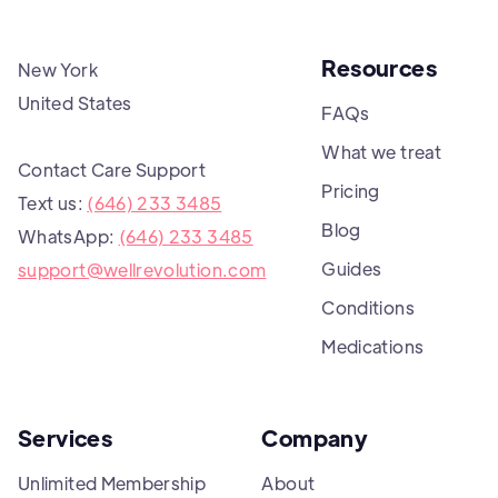
Resources
New York
United States
FAQs
What we treat
Contact Care Support
Pricing
Text us:
(646) 233 3485
Blog
WhatsApp:
(646) 233 3485
Guides
support@wellrevolution.com
Conditions
Medications
Services
Company
Unlimited Membership
About