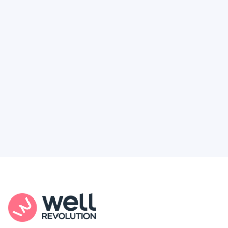
Deserve
Feel like healthcare’s working against you?
You're not alone. Here’s how Well Revolution
puts power and access back in your hands.