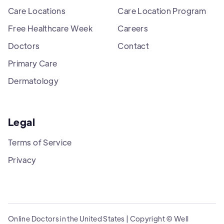
Care Locations
Care Location Program
Free Healthcare Week
Careers
Doctors
Contact
Primary Care
Dermatology
Legal
Terms of Service
Privacy
Online Doctors in the United States | Copyright © Well