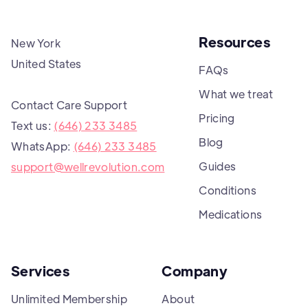
Resources
New York
United States
FAQs
What we treat
Contact Care Support
Pricing
Text us:
(646) 233 3485
Blog
WhatsApp:
(646) 233 3485
Guides
support@wellrevolution.com
Conditions
Medications
Services
Company
Unlimited Membership
About