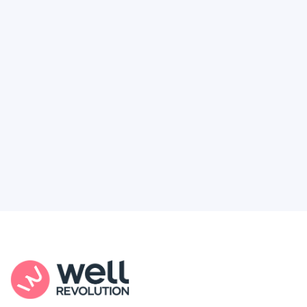
Deserve
Feel like healthcare’s working against you?
You're not alone. Here’s how Well Revolution
puts power and access back in your hands.