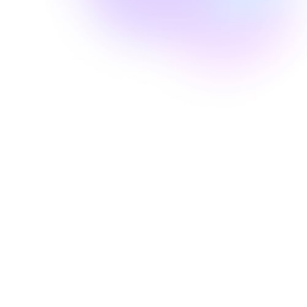
Well Revolution