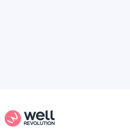
Deserve
Feel like healthcare’s working against you?
You're not alone. Here’s how Well Revolution
puts power and access back in your hands.