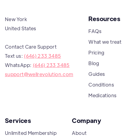
Resources
New York
United States
FAQs
What we treat
Contact Care Support
Pricing
Text us:
(646) 233 3485
Blog
WhatsApp:
(646) 233 3485
Guides
support@wellrevolution.com
Conditions
Medications
Services
Company
Unlimited Membership
About