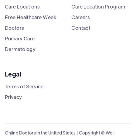
Care Locations
Care Location Program
Free Healthcare Week
Careers
Doctors
Contact
Primary Care
Dermatology
Legal
Terms of Service
Privacy
Online Doctors in the United States | Copyright © Well