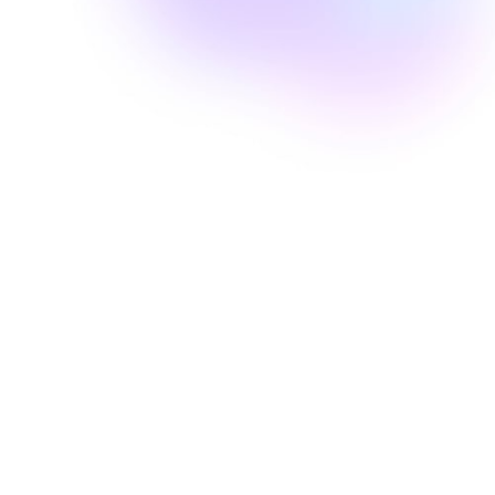
Well Revolution