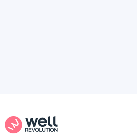
Deserve
Feel like healthcare’s working against you?
You're not alone. Here’s how Well Revolution
puts power and access back in your hands.