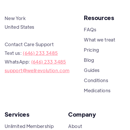
Resources
New York
United States
FAQs
What we treat
Contact Care Support
Pricing
Text us:
(646) 233 3485
Blog
WhatsApp:
(646) 233 3485
Guides
support@wellrevolution.com
Conditions
Medications
Services
Company
Unlimited Membership
About