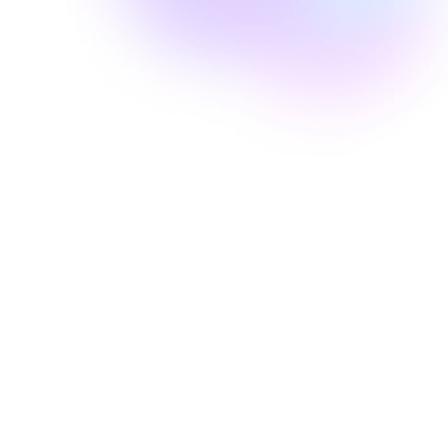
Well Revolution