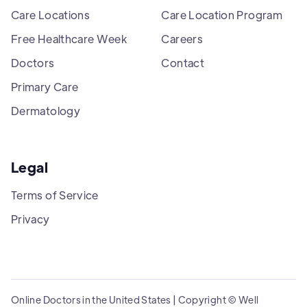
Care Locations
Care Location Program
Free Healthcare Week
Careers
Doctors
Contact
Primary Care
Dermatology
Legal
Terms of Service
Privacy
Online Doctors in the United States | Copyright © Well