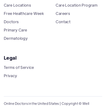
Care Locations
Care Location Program
Free Healthcare Week
Careers
Doctors
Contact
Primary Care
Dermatology
Legal
Terms of Service
Privacy
Online Doctors in the United States | Copyright © Well