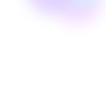
Well Revolution