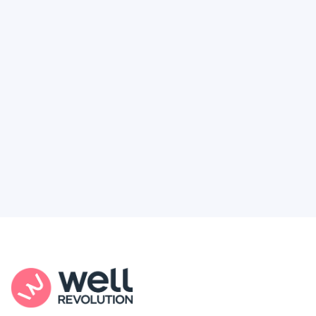
Deserve
Feel like healthcare’s working against you?
You're not alone. Here’s how Well Revolution
puts power and access back in your hands.