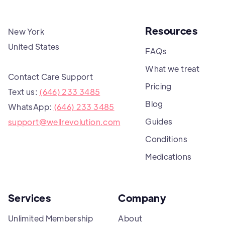
Resources
New York
United States
FAQs
What we treat
Contact Care Support
Pricing
Text us:
(646) 233 3485
Blog
WhatsApp:
(646) 233 3485
Guides
support@wellrevolution.com
Conditions
Medications
Services
Company
Unlimited Membership
About