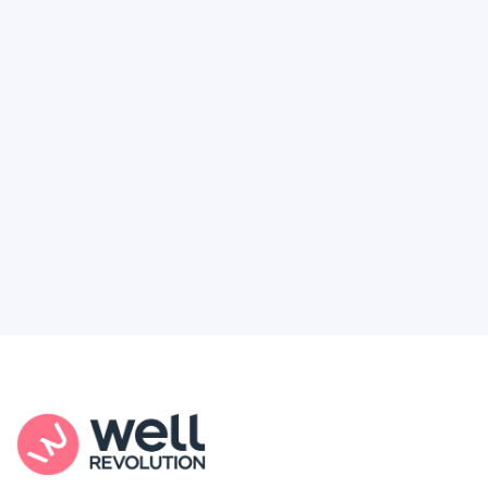
Deserve
Feel like healthcare’s working against you?
You're not alone. Here’s how Well Revolution
puts power and access back in your hands.