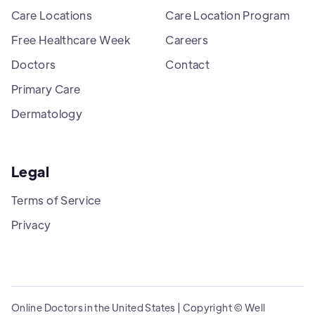
Care Locations
Care Location Program
Free Healthcare Week
Careers
Doctors
Contact
Primary Care
Dermatology
Legal
Terms of Service
Privacy
Online Doctors in the United States | Copyright © Well