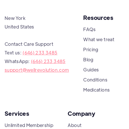
Resources
New York
United States
FAQs
What we treat
Contact Care Support
Pricing
Text us:
(646) 233 3485
Blog
WhatsApp:
(646) 233 3485
Guides
support@wellrevolution.com
Conditions
Medications
Services
Company
Unlimited Membership
About