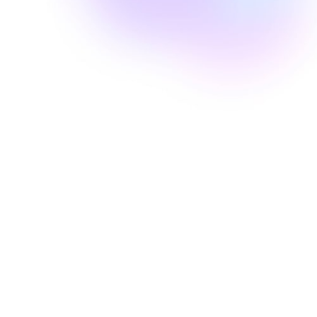
Well Revolution