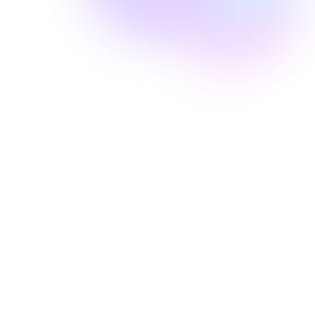
Well Revolution