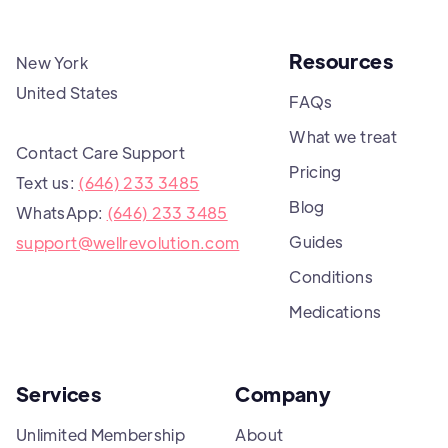
Resources
New York
United States
FAQs
What we treat
Contact Care Support
Pricing
Text us:
(646) 233 3485
Blog
WhatsApp:
(646) 233 3485
Guides
support@wellrevolution.com
Conditions
Medications
Services
Company
Unlimited Membership
About