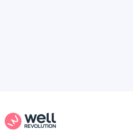
Deserve
Feel like healthcare’s working against you?
You're not alone. Here’s how Well Revolution
puts power and access back in your hands.