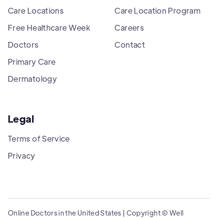
Care Locations
Care Location Program
Free Healthcare Week
Careers
Doctors
Contact
Primary Care
Dermatology
Legal
Terms of Service
Privacy
Online Doctors in the United States | Copyright © Well