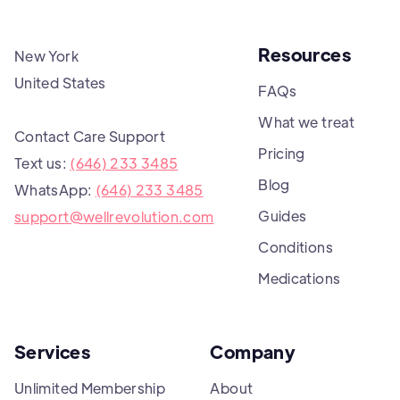
Resources
New York
United States
FAQs
What we treat
Contact Care Support
Pricing
Text us:
(646) 233 3485
Blog
WhatsApp:
(646) 233 3485
Guides
support@wellrevolution.com
Conditions
Medications
Services
Company
Unlimited Membership
About