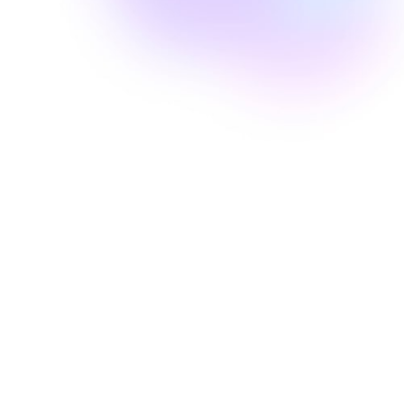
Well Revolution