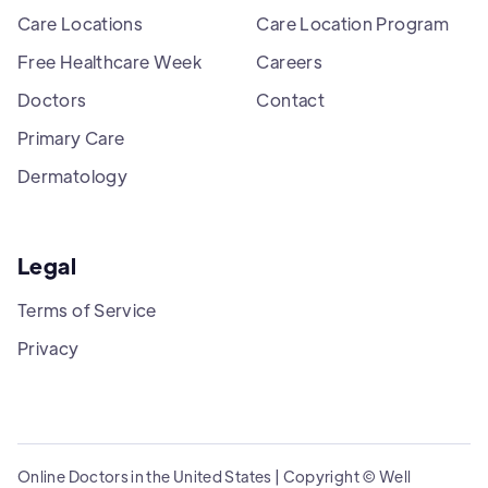
Care Locations
Care Location Program
Free Healthcare Week
Careers
Doctors
Contact
Primary Care
Dermatology
Legal
Terms of Service
Privacy
Online Doctors in the United States | Copyright © Well