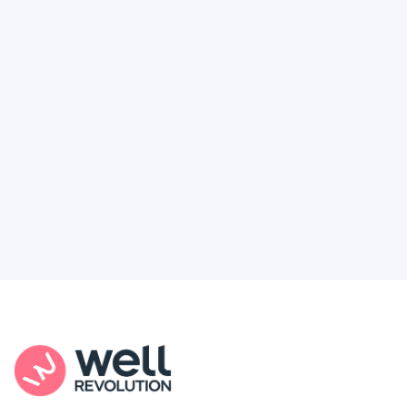
Deserve
Feel like healthcare’s working against you?
You're not alone. Here’s how Well Revolution
puts power and access back in your hands.