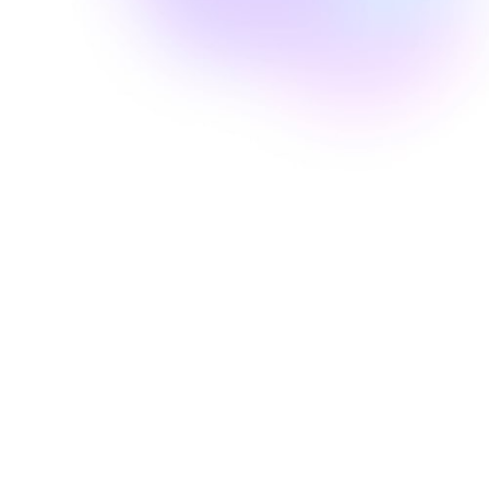
Well Revolution