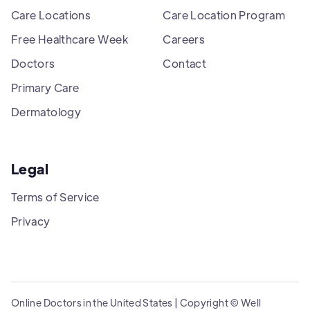
Care Locations
Care Location Program
Free Healthcare Week
Careers
Doctors
Contact
Primary Care
Dermatology
Legal
Terms of Service
Privacy
Online Doctors in the United States | Copyright © Well