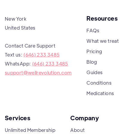
Resources
New York
United States
FAQs
What we treat
Contact Care Support
Pricing
Text us:
(646) 233 3485
Blog
WhatsApp:
(646) 233 3485
Guides
support@wellrevolution.com
Conditions
Medications
Services
Company
Unlimited Membership
About