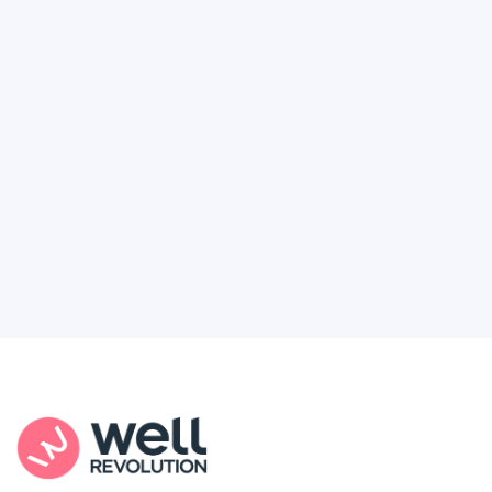
Deserve
Feel like healthcare’s working against you?
You're not alone. Here’s how Well Revolution
puts power and access back in your hands.