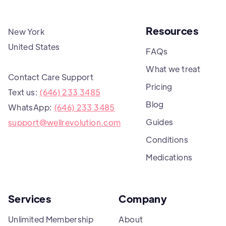
Resources
New York
United States
FAQs
What we treat
Contact Care Support
Pricing
Text us:
(646) 233 3485
Blog
WhatsApp:
(646) 233 3485
Guides
support@wellrevolution.com
Conditions
Medications
Services
Company
Unlimited Membership
About