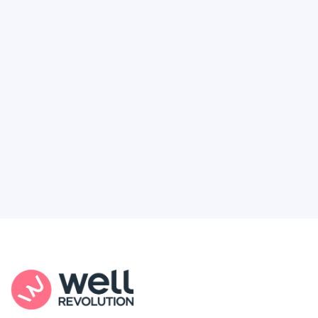
Deserve
Feel like healthcare’s working against you?
You're not alone. Here’s how Well Revolution
puts power and access back in your hands.