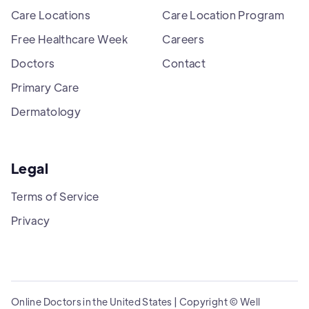
Care Locations
Care Location Program
Free Healthcare Week
Careers
Doctors
Contact
Primary Care
Dermatology
Legal
Terms of Service
Privacy
Online Doctors in the United States | Copyright © Well