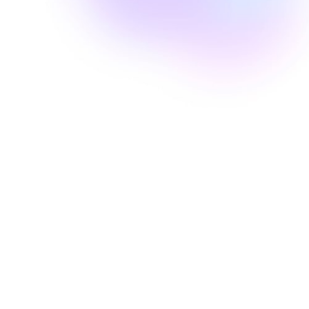
Well Revolution