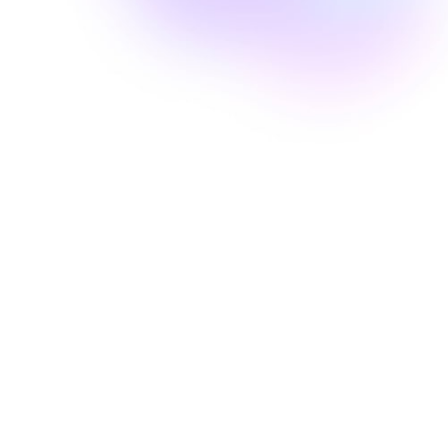
Well Revolution