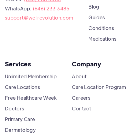
Blog
WhatsApp:
(646) 233 3485
Guides
support@wellrevolution.com
Conditions
Medications
Services
Company
Unlimited Membership
About
Care Locations
Care Location Program
Free Healthcare Week
Careers
Doctors
Contact
Primary Care
Dermatology