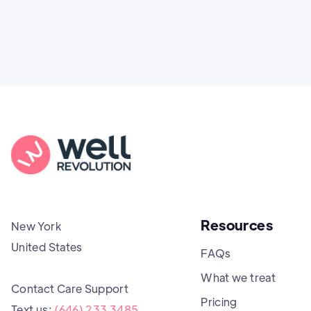
Resources
New York
United States
FAQs
What we treat
Contact Care Support
Pricing
Text us:
(646) 233 3485