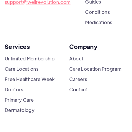
Guides
support@wellrevolution.com
Conditions
Medications
Services
Company
Unlimited Membership
About
Care Locations
Care Location Program
Free Healthcare Week
Careers
Doctors
Contact
Primary Care
Dermatology