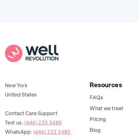
Resources
New York
United States
FAQs
What we treat
Contact Care Support
Pricing
Text us:
(646) 233 3485
Blog
WhatsApp:
(646) 233 3485