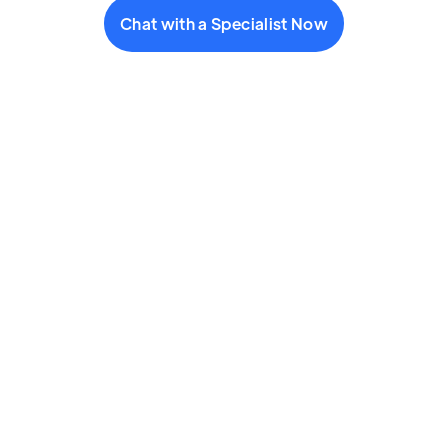
Chat with a Specialist Now
Text (646) 233-3485