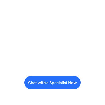
Chat with a Specialist Now