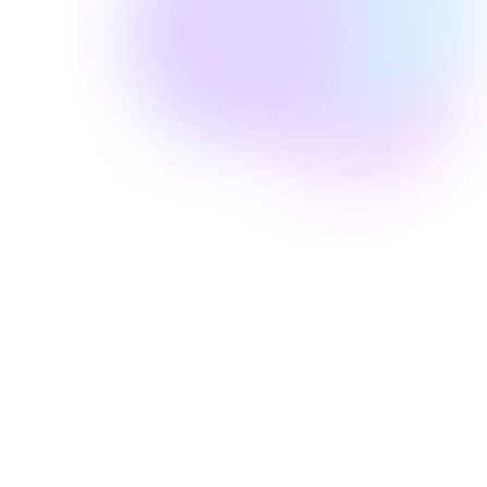
Well Revolution