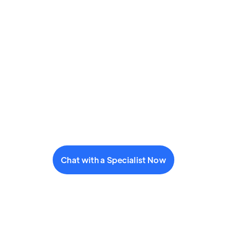
Chat with a Specialist Now