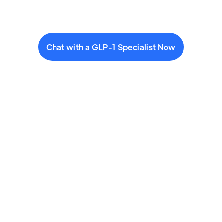
Chat with a GLP-1 Specialist Now