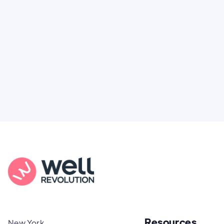
You're not alone. Here’s how Well Revolution
puts power and access back in your hands.
Resources
New York