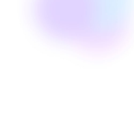
Well Revolution