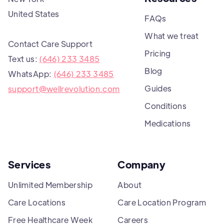
United States
FAQs
What we treat
Contact Care Support
Pricing
Text us:
(646) 233 3485
Blog
WhatsApp:
(646) 233 3485
Guides
support@wellrevolution.com
Conditions
Medications
Services
Company
Unlimited Membership
About
Care Locations
Care Location Program
Free Healthcare Week
Careers