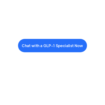
Chat with a GLP-1 Specialist Now