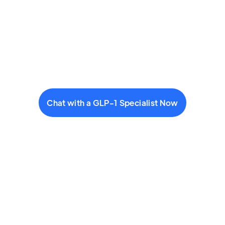
Chat with a GLP-1 Specialist Now
Start a visit: