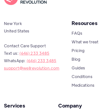
Resources
New York
United States
FAQs
What we treat
Contact Care Support
Pricing
Text us:
(646) 233 3485
Blog
WhatsApp:
(646) 233 3485
Guides
support@wellrevolution.com
Conditions
Medications
Services
Company