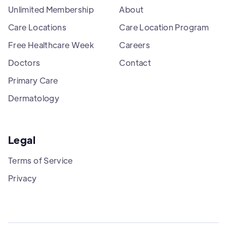
Unlimited Membership
About
Care Locations
Care Location Program
Free Healthcare Week
Careers
Doctors
Contact
Primary Care
Dermatology
Legal
Terms of Service
Privacy