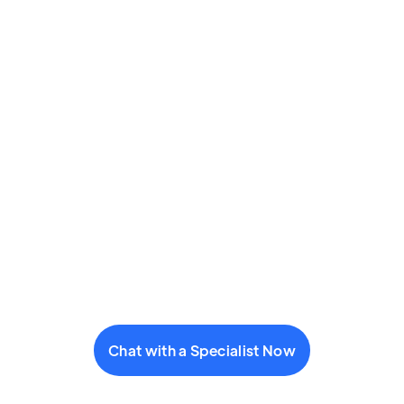
Chat with a Specialist Now