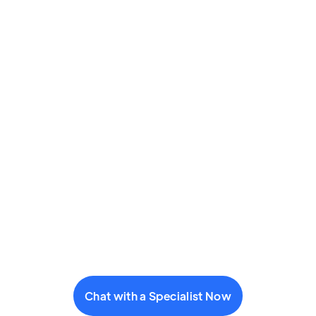
Chat with a Specialist Now