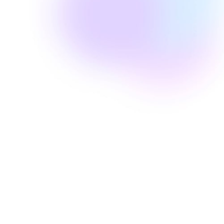
Well Revolution