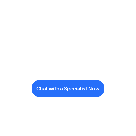
Chat with a Specialist Now