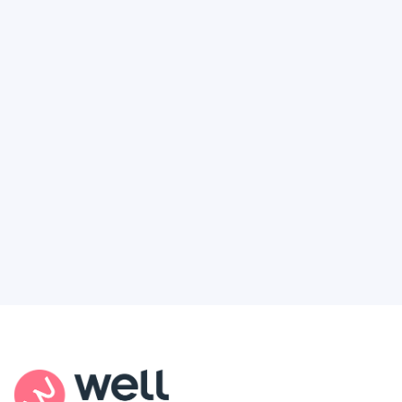
Like It’s Working Against You and
How to Finally Get the Access You
Deserve
Feel like healthcare’s working against you?
You're not alone. Here’s how Well Revolution
puts power and access back in your hands.