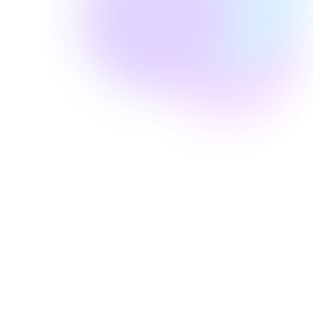
Well Revolution