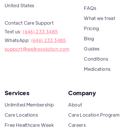
United States
FAQs
What we treat
Contact Care Support
Pricing
Text us:
(646) 233 3485
Blog
WhatsApp:
(646) 233 3485
Guides
support@wellrevolution.com
Conditions
Medications
Services
Company
Unlimited Membership
About
Care Locations
Care Location Program
Free Healthcare Week
Careers