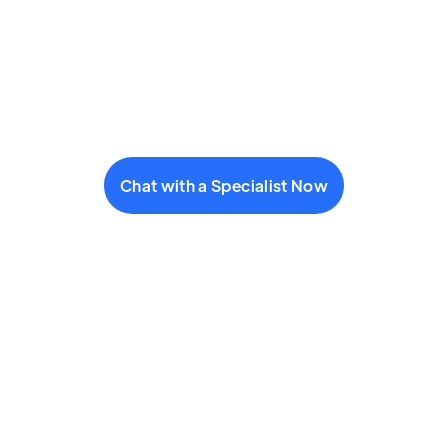
Chat with a Specialist Now