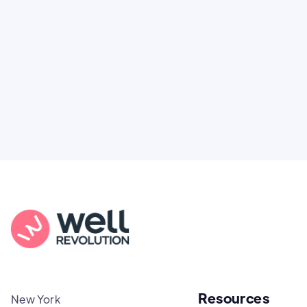
You're not alone. Here’s how Well Revolution
puts power and access back in your hands.
Resources
New York