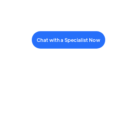
Chat with a Specialist Now