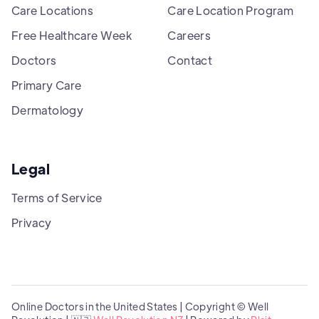
Care Locations
Care Location Program
Free Healthcare Week
Careers
Doctors
Contact
Primary Care
Dermatology
Legal
Terms of Service
Privacy
Online Doctors in the United States | Copyright © Well