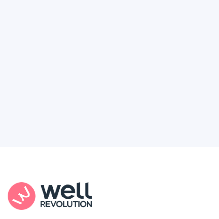
Deserve
Feel like healthcare’s working against you?
You're not alone. Here’s how Well Revolution
puts power and access back in your hands.