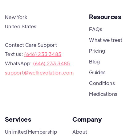
Resources
New York
United States
FAQs
What we treat
Contact Care Support
Pricing
Text us:
(646) 233 3485
Blog
WhatsApp:
(646) 233 3485
Guides
support@wellrevolution.com
Conditions
Medications
Services
Company
Unlimited Membership
About