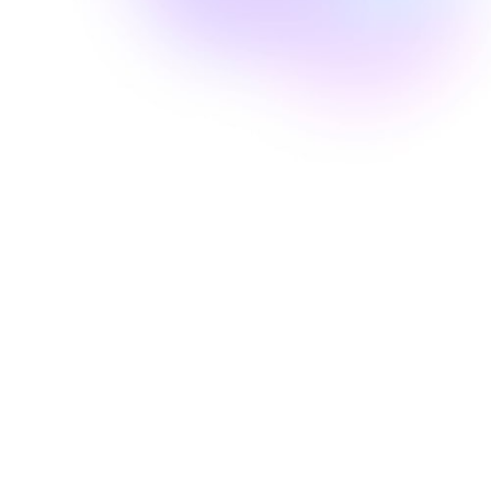
Well Revolution